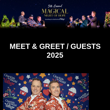
MEET & GREET / GUESTS
2025