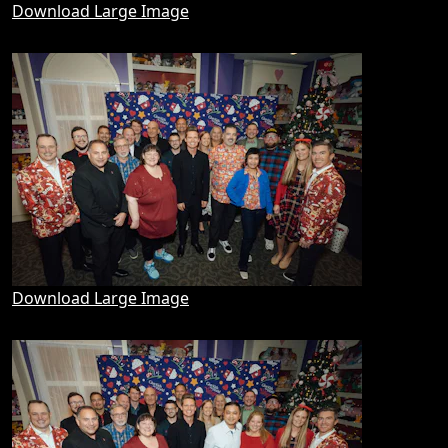
Download Large Image
Download Large Image