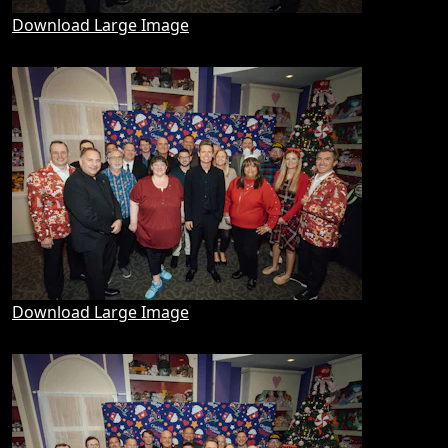
Download Large Image
Download Large Image