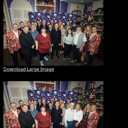
Download Large Image