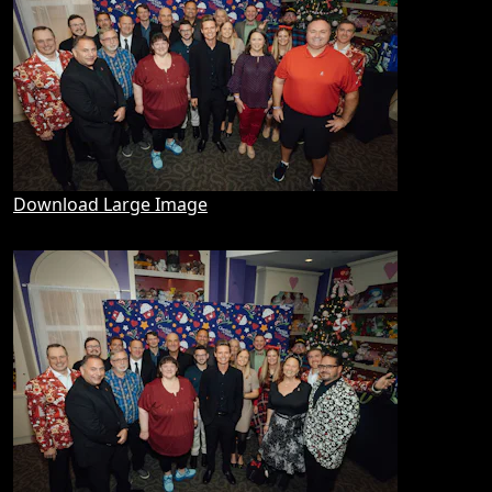
Download Large Image