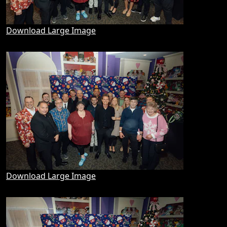
Download Large Image
Download Large Image