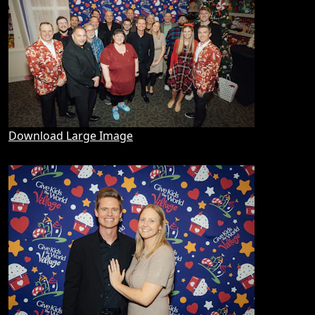
Download Large Image