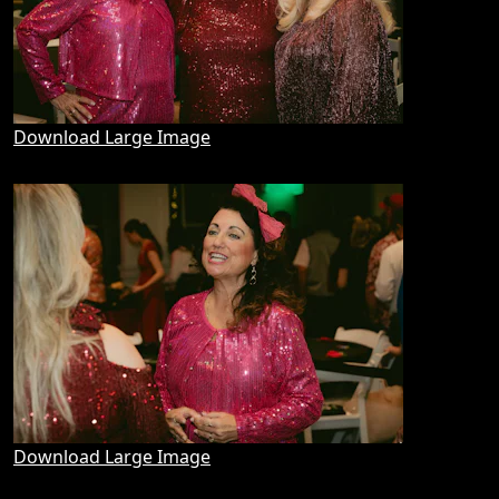
Download Large Image
Download Large Image