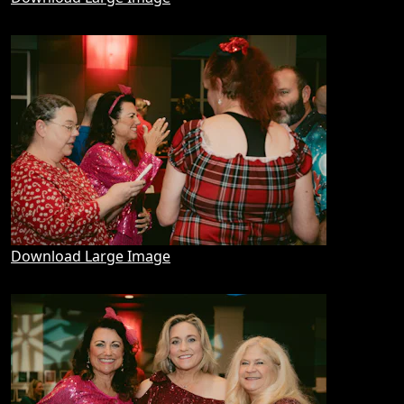
Download Large Image