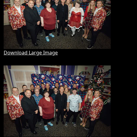
Download Large Image