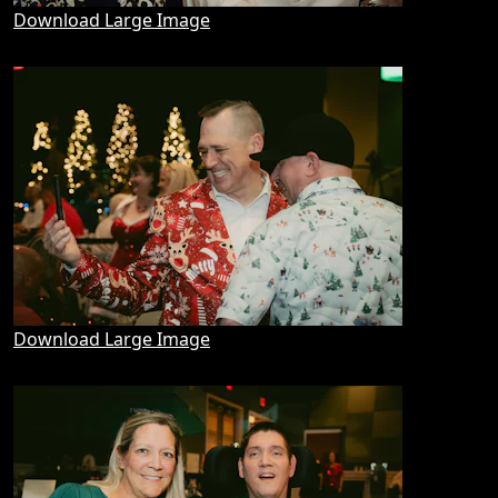
Download Large Image
Download Large Image