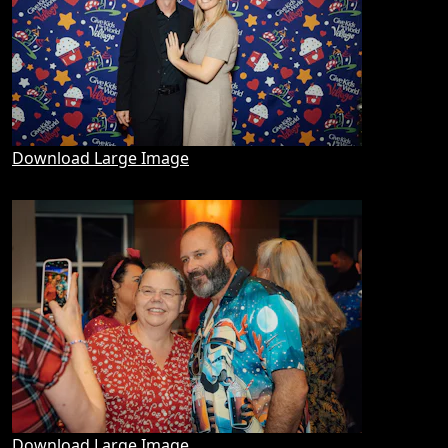
Download Large Image
Download Large Image