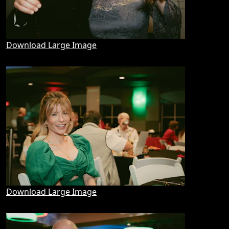
Download Large Image
Download Large Image