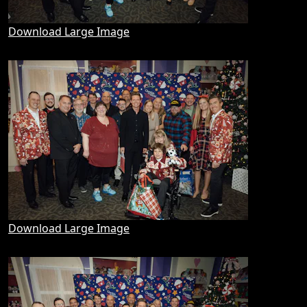
Download Large Image
Download Large Image