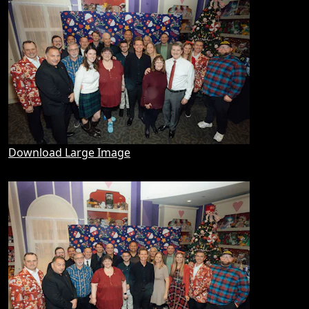
Download Large Image