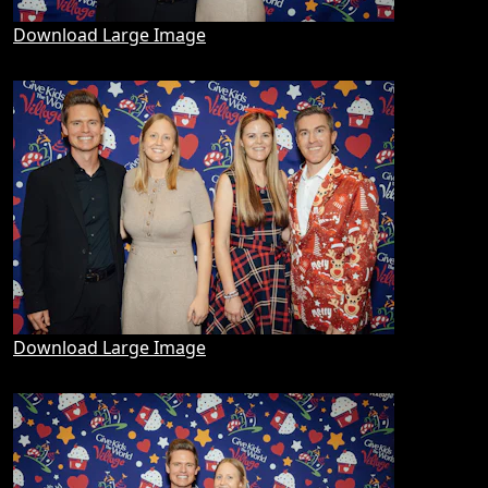
Download Large Image
Download Large Image