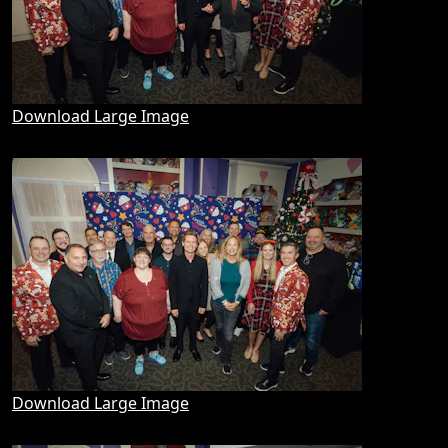
Download Large Image
Download Large Image