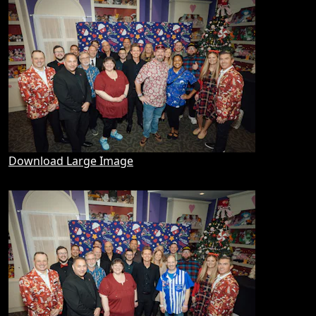
Download Large Image