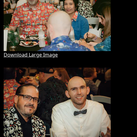
Download Large Image