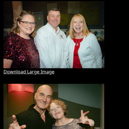
Download Large Image