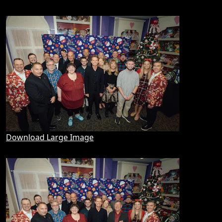
Download Large Image