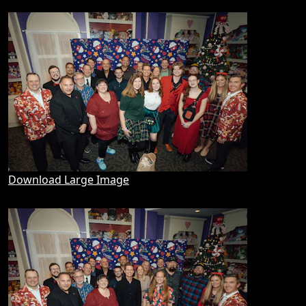
Download Large Image