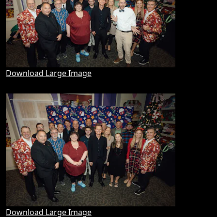
Download Large Image
Download Large Image