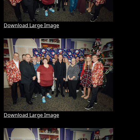
Download Large Image
Download Large Image