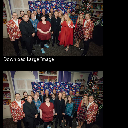
Download Large Image