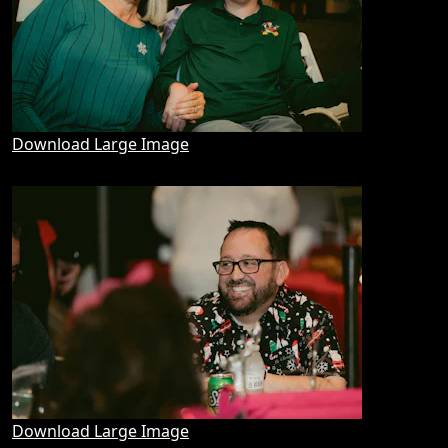
Download Large Image
Download Large Image