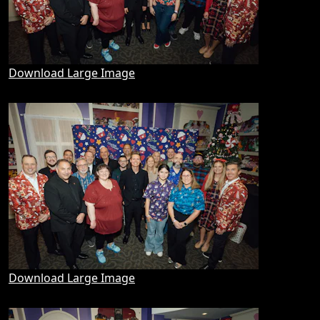
Download Large Image
Download Large Image