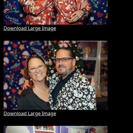
Download Large Image
Download Large Image