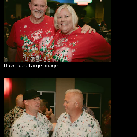
Download Large Image