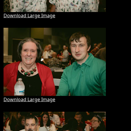
Download Large Image
Download Large Image