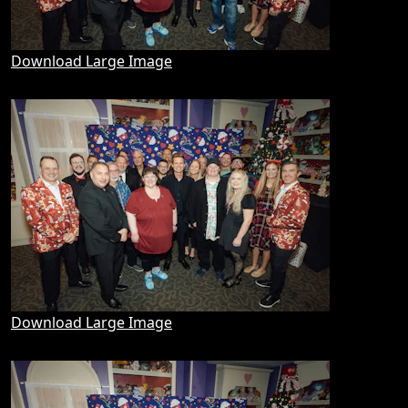
Download Large Image
Download Large Image