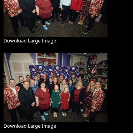
Download Large Image
Download Large Image